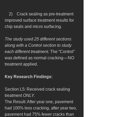
    2)    Crack sealing as pre-treatment 
improved surface treatment results for 
chip seals and micro surfacing.
The study used 25 different sections 
along with a Control section to study 
each different treatment.
 The “Control” 
was defined as normal cracking––NO 
treatment applied.
Key Research Findings:
Section L5: Received crack sealing 
treatment 
ONLY.
The Result: After year one, pavement 
had 100% less cracking, after year two, 
pavement had 75% fewer cracks than 