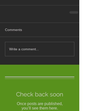
Comments
Write a comment...
Featured Posts
Check back soon
Once posts are published,
you’ll see them here.