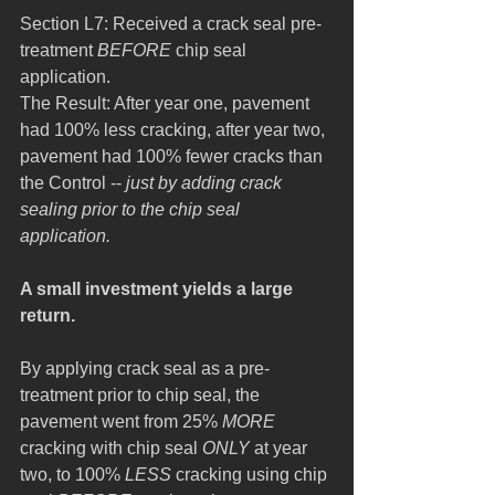
Section L7: Received a crack seal pre-
treatment 
BEFORE
 chip seal 
application.
The Result: After year one, pavement 
had 100% less cracking, after year two, 
pavement had 100% fewer cracks than 
the Control -- 
just by adding crack 
sealing prior to the chip seal 
application.
A small investment yields a large 
return.
By applying crack seal as a pre-
treatment prior to chip seal, the 
pavement went from 25% 
MORE
cracking with chip seal 
ONLY
 at year 
two, to 100% 
LESS
 cracking using chip 