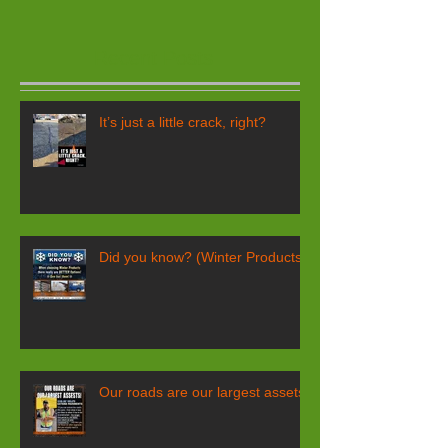
Recent Posts
It’s just a little crack, right?
Did you know? (Winter Products)
Our roads are our largest assets!