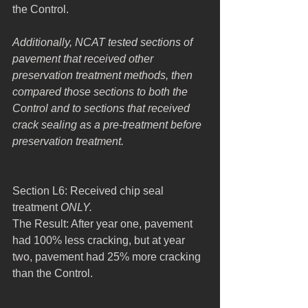
the Control.
Additionally, NCAT tested sections of 
pavement that received other 
preservation treatment methods, then 
compared those sections to both the 
Control and to sections that received 
crack sealing as a pre-treatment before 
preservation treatment.
Section L6: Received chip seal 
treatment 
ONLY.
The Result: After year one, pavement 
had 100% less cracking, but at year 
two, pavement had 25% more cracking 
than the Control.