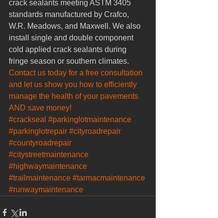
crack sealants meeting ASTM 3405 
standards manufactured by Crafco, 
W.R. Meadows, and Maxwell. We also 
install single and double component 
cold applied crack sealants during 
fringe season or southern climates.
Contact us today for a free consultation 
and let us show you how to efficiently 
manage the health of your pavements 
AND save money!
#crackseal
#parkinglotmaintenance
#parkinglotrepair
#cityroadrepair
#countyroadrepair
#citystreetmaintenance
#highwaymaintenance
#trailmaintenance
#tarmacmaintenance
#runwaymaintenance