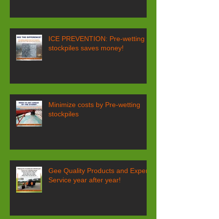
ICE PREVENTION: Pre-wetting
stockpiles saves money!
Minimize costs by Pre-wetting
stockpiles
Gee Quality Products and Expert
Service year after year!