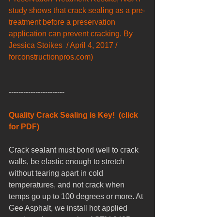
study shows that crack sealing as a pre-
treatment before a preservation 
application can prevent cracking. By 
Jessica Stoikes  / April 4, 2017 / 
forconstructionpros.com)
-----------------------
Quality Crack Sealing is Key!  (click 
for PDF)
Crack sealant must bond well to crack 
walls, be elastic enough to stretch 
without tearing apart in cold 
temperatures, and not crack when 
temps go up to 100 degrees or more. At 
Gee Asphalt, we install hot applied 