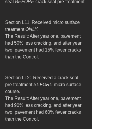
seal 
BEFORE
 crack seal pre-treatment.
Section L11: Received micro surface 
treatment 
ONLY.
The Result: After year one, pavement 
had 50% less cracking, and after year 
two, pavement had 15% fewer cracks 
than the Control.
Section L12:  Received a crack seal 
pre-treatment 
BEFORE
 micro surface 
course.
The Result: After year one, pavement 
had 90% less cracking, and after year 
two, pavement had 60% fewer cracks 
than the Control.