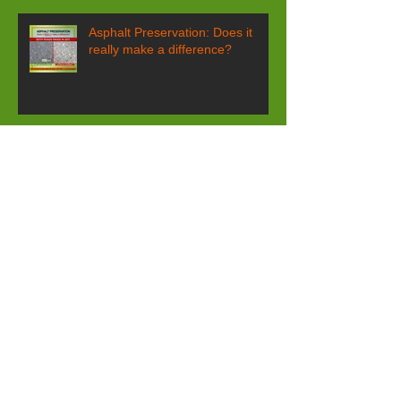
Asphalt Preservation: Does it
really make a difference?
What's a 1970’s oil filter slogan
have to do with pavement
maintenance?
GSB-88® yields predictable and
quantifiable results!
Spring Street Closure Agony!