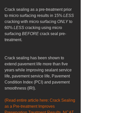
Crack sealing as a pre-treatment prior 
to micro surfacing results in 15% 
LESS
cracking with micro surfacing 
ONLY
 to 
60% 
LESS
 cracking using micro 
surfacing 
BEFORE
 crack seal pre-
treatment.
Crack sealing has been shown to 
extend pavement life more than five 
years while improving sealant service 
life, pavement service life, Pavement 
Condition Index (PCI) and pavement 
smoothness (IRI).
(Read entire article here: Crack Sealing 
as a Pre-treatment Improves 
Preservation Treatment Results, NCAT 