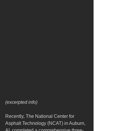
(excerpted info)
Recently, The National Center for 
Asphalt Technology (NCAT) in Auburn, 
AL completed a comprehensive three-