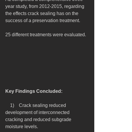
year study, from 2012-2015, regarding 
the effects crack sealing has on the 
success of a preservation treatment.
25 different treatments were evaluated.
Key Findings Concluded:
    1)    Crack sealing reduced 
development of interconnected 
cracking and reduced subgrade 
moisture levels.