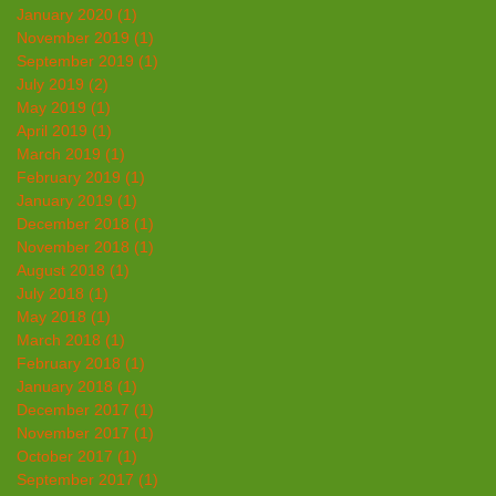
January 2020
(1)
1 post
November 2019
(1)
1 post
September 2019
(1)
1 post
July 2019
(2)
2 posts
May 2019
(1)
1 post
April 2019
(1)
1 post
March 2019
(1)
1 post
February 2019
(1)
1 post
January 2019
(1)
1 post
December 2018
(1)
1 post
November 2018
(1)
1 post
August 2018
(1)
1 post
July 2018
(1)
1 post
May 2018
(1)
1 post
March 2018
(1)
1 post
February 2018
(1)
1 post
January 2018
(1)
1 post
December 2017
(1)
1 post
November 2017
(1)
1 post
October 2017
(1)
1 post
September 2017
(1)
1 post