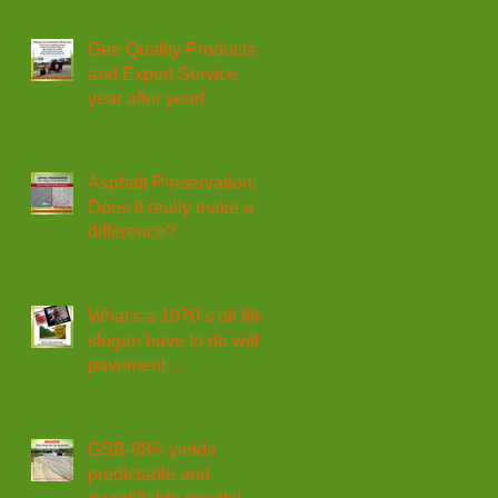
Gee Quality Products
and Expert Service
year after year!
Asphalt Preservation:
Does it really make a
difference?
What's a 1970’s oil filter
slogan have to do with
pavement
maintenance?
GSB-88® yields
predictable and