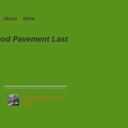
About
More
od Pavement Last
Recent Posts
It’s just a little crack,
right?
,