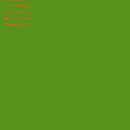
June 2014
(1)
1 post
May 2014
(1)
1 post
April 2014
(2)
2 posts
March 2014
(1)
1 post