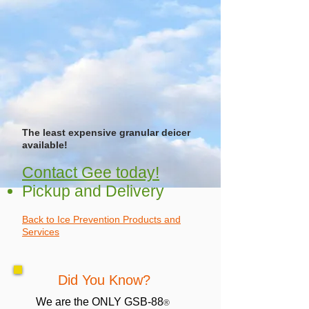
The least expensive granular deicer
available!
Contact Gee today!
Pickup and Delivery
Back to Ice Prevention Products and
Services
Did You Know?
We are the ONLY GSB-88
®