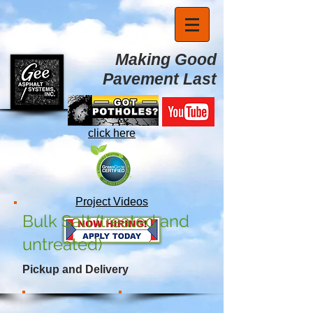
Making Good
Pavement Last
click here
Project Videos
Bulk Salt (treated and
untreated)
Pickup and Delivery