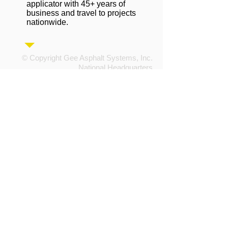
applicator with 45+ years of
business and travel to projects
nationwide.
© Copyright Gee Asphalt Systems, Inc.
National Headquarters
4715 6th Street SW
Cedar Rapids, IA 52404
information@geeasphalt.com
Tel:
800.747.8567
or
319.366.8567
Fax:
319.366.5592
Privacy Policy