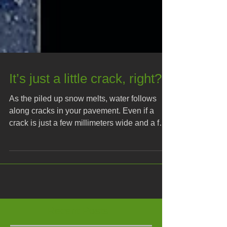
It’s just a little crack, right?
As the piled up snow melts, water follows
along cracks in your pavement. Even if a
crack is just a few millimeters wide and a few
inches...