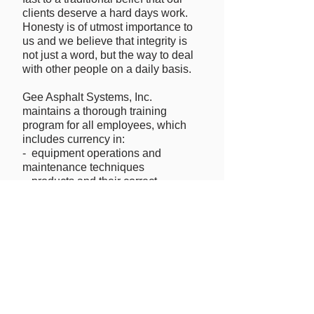
clients deserve a hard days work.
Honesty is of utmost importance to
us and we believe that integrity is
not just a word, but the way to deal
with other people on a daily basis.
Gee Asphalt Systems, Inc.
maintains a thorough training
program for all employees, which
includes currency in:
- equipment operations and
maintenance techniques
- products and their correct
installation processes
- OSHA safety training and
information
- driver training and DOT screening
- DOT drug testing
All employees are hired by and
trained at Gee Asphalt's Cedar
Rapids, Iowa corporate