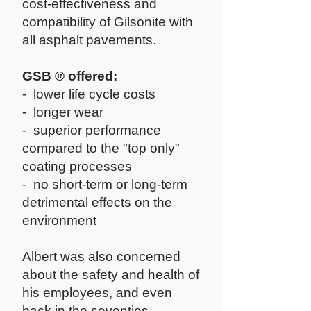
cost-effectiveness and
compatibility of Gilsonite with
all asphalt pavements.
GSB ® offered:
- lower life cycle costs
- longer wear
- superior performance
compared to the "top only"
coating processes
- no short-term or long-term
detrimental effects on the
environment
Albert was also concerned
about the safety and health of
his employees, and even
back in the seventies