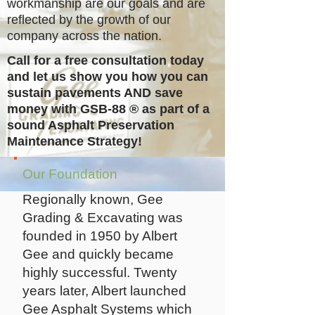
workmanship are our goals and are
reflected by the growth of our
company across the nation.
Call for a free consultation today
and let us show you how you can
sustain pavements AND save
money with GSB-88
®
as part of a
sound Asphalt Preservation
Maintenance Strategy!
Our Foundation
Regionally known, Gee
Grading & Excavating was
founded in 1950 by Albert
Gee and quickly became
highly successful. Twenty
years later, Albert launched
Gee Asphalt Systems which