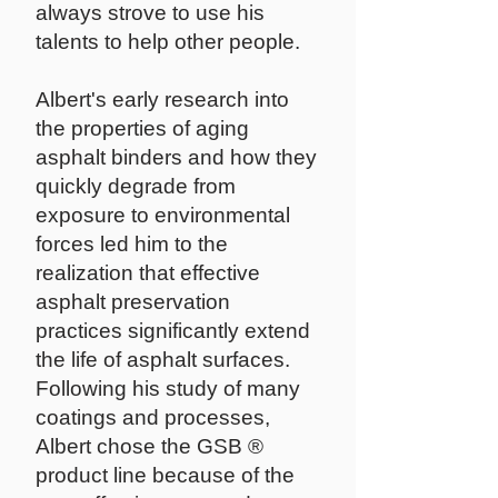
always strove to use his
talents to help other people.
Albert's early research into
the properties of aging
asphalt binders and how they
quickly degrade from
exposure to environmental
forces led him to the
realization that effective
asphalt preservation
practices significantly extend
the life of asphalt surfaces.
Following his study of many
coatings and processes,
Albert chose the GSB ®
product line because of the