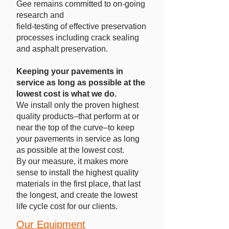
Gee remains committed to on-going
research and
field-testing of effective preservation
processes including crack sealing
and asphalt preservation.
Keeping your pavements in
service as long as possible at the
lowest cost is what we do.
We install only the proven highest
quality products–that perform at or
near the top of the curve–to keep
your pavements in service as long
as possible at the lowest cost.
By our measure, it makes more
sense to install the highest quality
materials in the first place, that last
the longest, and create the lowest
life cycle cost for our clients.
Our Equipment