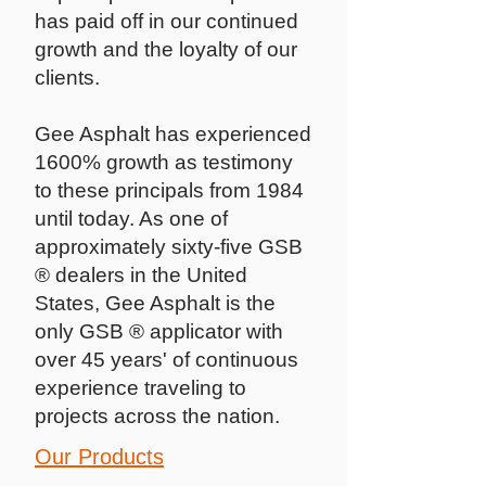
has paid off in our continued
growth and the loyalty of our
clients.
Gee Asphalt has experienced
1600% growth as testimony
to these principals from 1984
until today. As one of
approximately sixty-five GSB
® dealers in the United
States, Gee Asphalt is the
only GSB ® applicator with
over 45 years' of continuous
experience traveling to
projects across the nation.
Our Products