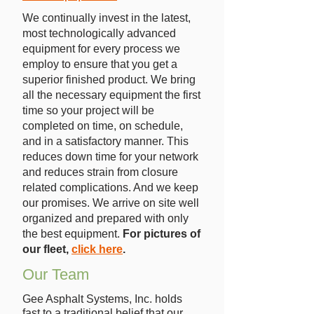
We continually invest in the latest,
most technologically advanced
equipment for every process we
employ to ensure that you get a
superior finished product. We bring
all the necessary equipment the first
time so your project will be
completed on time, on schedule,
and in a satisfactory manner. This
reduces down time for your network
and reduces strain from closure
related complications. And we keep
our promises. We arrive on site well
organized and prepared with only
the best equipment.
For pictures of
our fleet,
click here
.
Our Team
Gee Asphalt Systems, Inc. holds
fast to a traditional belief that our