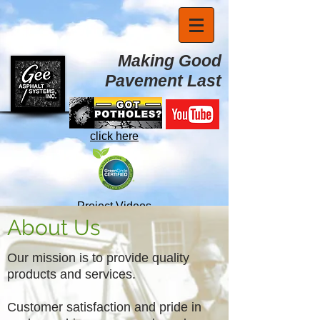
Making Good
Pavement Last
click here
Project Videos
About Us
Our mission is to provide quality
products and services.
Customer satisfaction and pride in