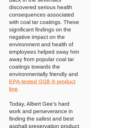
discovered serious health
consequences associated
with coal tar coatings. These
significant findings on the
negative impact on the
environment and health of
employees helped sway him
away from popular coal tar
coatings towards the
environmentally friendly and
EPA-tested GSB ® product
line
.
Today, Albert Gee's hard
work and perseverance in
finding the safest and best
asphalt preservation product