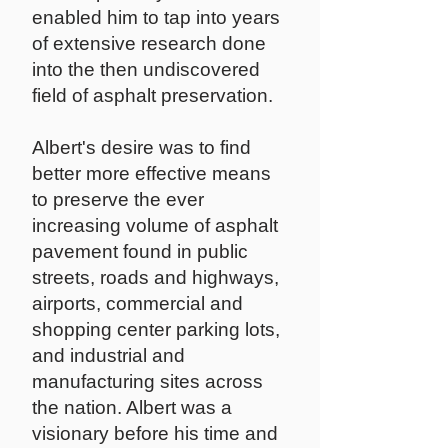
enabled him to tap into years
of extensive research done
into the then undiscovered
field of asphalt preservation.
Albert's desire was to find
better more effective means
to preserve the ever
increasing volume of asphalt
pavement found in public
streets, roads and highways,
airports, commercial and
shopping center parking lots,
and industrial and
manufacturing sites across
the nation. Albert was a
visionary before his time and