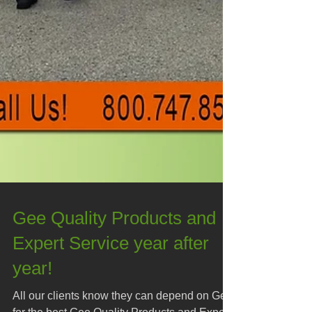
Gee Quality Products and
Expert Service year after