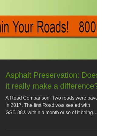
Asphalt Preservation: Does
it really make a difference?