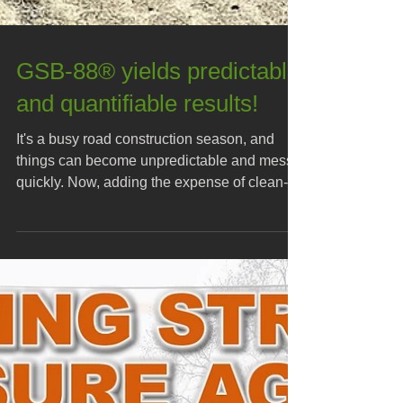
GSB-88® yields predictable
and quantifiable results!
It's a busy road construction season, and
things can become unpredictable and messy
quickly. Now, adding the expense of clean-