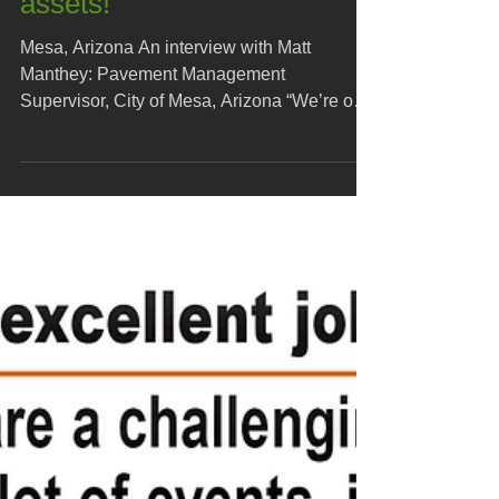
Our roads are our largest
assets!
Mesa, Arizona An interview with Matt
Manthey: Pavement Management
Supervisor, City of Mesa, Arizona “We’re out
here today, outside of...