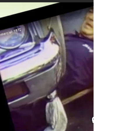
A Road Comparison: Two roads were paved
in 2017. The first Road was sealed with
GSB-88® within a month or so of it being
paved. The...