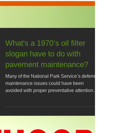
What's a 1970’s oil filter
slogan have to do with
pavement maintenance?