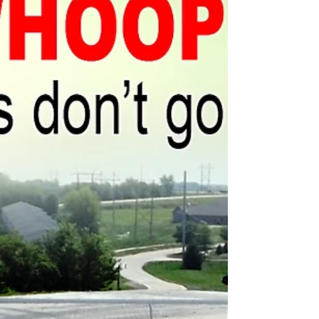
Many of the National Park Service’s deferred
maintenance issues could have been
avoided with proper preventative attention.
"‘You can pay...