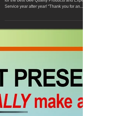
year!
All our clients know they can depend on Gee
for the best Gee Quality Products and Expert
Service year after year! “Thank you for an...