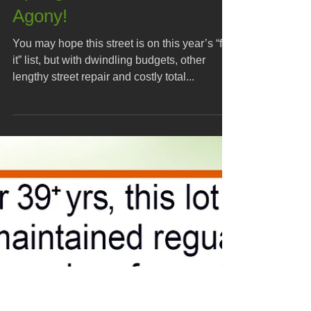
Spring Street Closure
Agony!
You may hope this street is on this year’s “fix-
it” list, but with dwindling budgets, other
lengthy street repair and costly total...