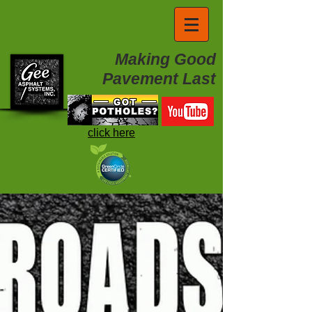
Making Good
Pavement Last
click here
Project Videos