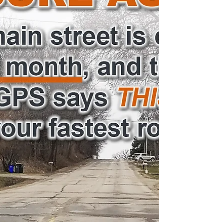
up;...