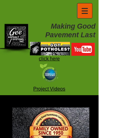
Making Good
Pavement Last
click here
Project Videos