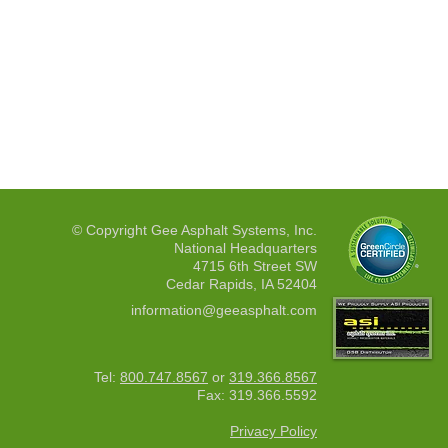
© Copyright Gee Asphalt Systems, Inc.
National Headquarters
4715 6th Street SW
Cedar Rapids, IA 52404
information@geeasphalt.com
Tel:
800.747.8567
or
319.366.8567
Fax: 319.366.5592
Privacy Policy