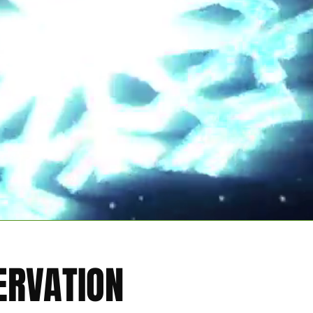
ERVATION