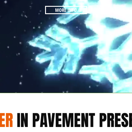
MORE INFO
ER
IN PAVEMENT PRES