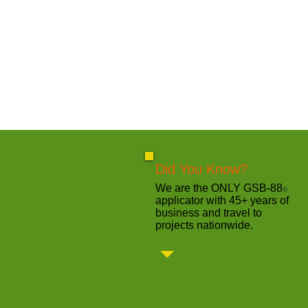
Did You Know?
We are the ONLY GSB-88
®
applicator with 45+ years of
business and travel to
projects nationwide.