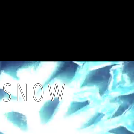
K SNOW