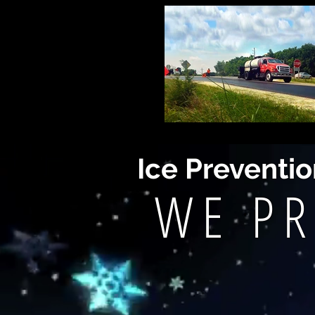
Ice Preventi
WE PR