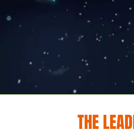
THE LEAD