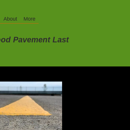
About
More
od Pavement Last