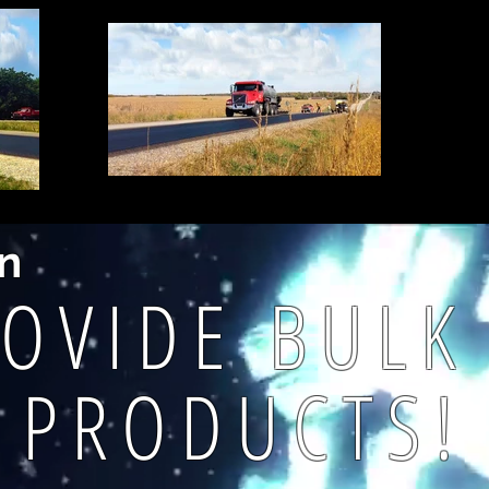
on
OVIDE BUL
PRODUCTS!