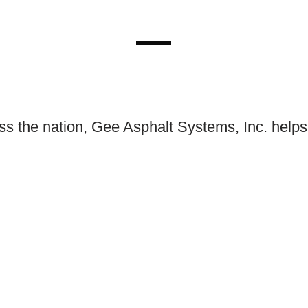
ss the nation, Gee Asphalt Systems, Inc. helps