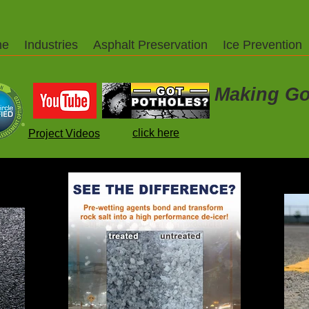
me
Industries
Asphalt Preservation
Ice Prevention
Making Go
click here
Project Videos